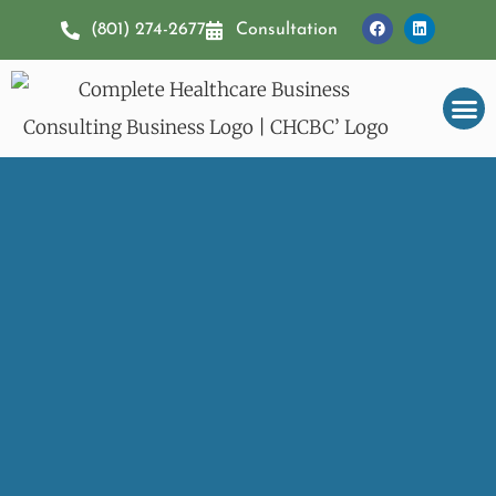
(801) 274-2677
Consultation