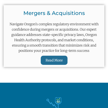
Mergers & Acquisitions
Navigate Oregon’s complex regulatory environment with
confidence during mergers or acquisitions. Our expert
guidance addresses state-specific privacy laws, Oregon
Health Authority protocols, and market conditions,
ensuring a smooth transition that minimizes risk and
positions your practice for long-term success
Read More