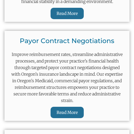
financial stability in a demanding environment.
Read More
Payor Contract Negotiations
Improve reimbursement rates, streamline administrative
processes, and protect your practice’s financial health
through targeted payor contract negotiations designed
with Oregon’s insurance landscape in mind. Our
expertise
in Oregon’s Medicaid, commercial payor regulations, and
reimbursement structures empowers your practice to
secure more favorable terms and reduce administrative
strain.
Read More