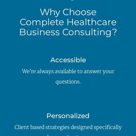
Why Choose
Complete Healthcare
Business Consulting?
Accessible
We're always available to answer your
questions.
Personalized
Client based strategies designed specifically