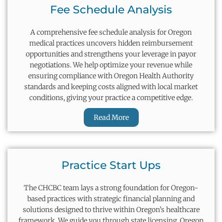
Fee Schedule Analysis
A comprehensive fee schedule analysis for Oregon
medical practices uncovers hidden reimbursement
opportunities and strengthens your leverage in payor
negotiations. We help
optimize
your revenue while
ensuring compliance with Oregon Health Authority
standards and keeping costs aligned with local market
conditions, giving your practice a competitive edge.
Read More
Practice Start Ups
The CHCBC team lays
a strong foundation
for Oregon-
based practices with strategic financial planning and
solutions designed to thrive within Oregon’s healthcare
framework. We guide you through state licensing, Oregon