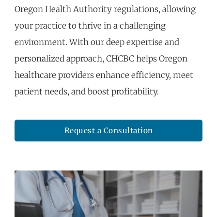
Oregon Health Authority regulations, allowing
your practice to thrive in a challenging
environment. With our deep
expertise
and
personalized approach, CHCBC helps Oregon
healthcare providers enhance efficiency, meet
patient needs, and boost profitability.
Request a Consultation