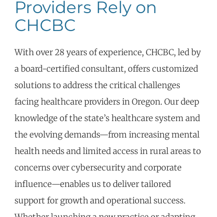
Providers Rely on
CHCBC
With over 28 years of experience, CHCBC, led by
a board-certified consultant, offers customized
solutions to address the critical challenges
facing healthcare providers in Oregon. Our deep
knowledge of the state’s healthcare system and
the evolving demands—from increasing mental
health needs and limited access in rural areas to
concerns over cybersecurity and corporate
influence—enables us to deliver tailored
support for growth and operational success.