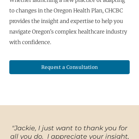
Whether launching a new practice or adapting
to changes in the Oregon Health Plan, CHCBC
provides the insight and
expertise
to help you
navigate Oregon’s complex healthcare
industry
with confidence.
Request a Consultation
"Jackie, I just want to thank you for
all you do. I appreciate your insight,