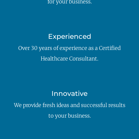
for your business.
Experienced
Over 30 years of experience as a Certified
Healthcare Consultant.
Innovative
We provide fresh ideas and successful results
to your business.