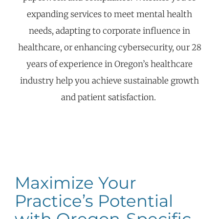
expanding services to meet mental health
needs, adapting to corporate influence in
healthcare, or enhancing cybersecurity, our 28
years of experience in Oregon’s healthcare
industry help you achieve sustainable growth
and patient satisfaction.
Maximize Your
Practice’s Potential