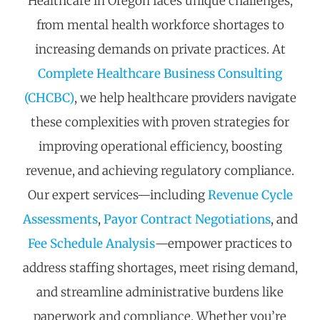
Healthcare in Oregon faces unique challenges,
from mental health workforce shortages to
increasing demands on private practices. At
Complete Healthcare Business Consulting
(CHCBC)
, we help healthcare providers navigate
these complexities with proven strategies for
improving operational efficiency, boosting
revenue, and achieving regulatory compliance.
Our expert services—including
Revenue Cycle
Assessments
,
Payor Contract Negotiations
, and
Fee Schedule Analysis
—empower practices to
address staffing shortages, meet rising demand,
and streamline administrative burdens like
paperwork and compliance. Whether
you’re