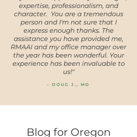
expertise, professionalism, and
character. You are a tremendous
person and I'm not sure that I
express enough thanks. The
assistance you have provided me,
RMAAI and my office manager over
the year has been wonderful. Your
experience has been invaluable to
us!"
- DOUG J., MD
Blog for Oregon