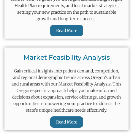
Health Plan requirements, and local market strategies,
setting your new practice on the path to sustainable
growth and long-term success.
Read More
Market Feasibility Analysis
Gain critical insights into patient demand, competition,
and regional demographic trends across Oregon’s urban
and rural areas with our Market Feasibility Analysis. This
Oregon-specific approach helps you make informed
decisions about expansion, service offerings, and growth
opportunities, empowering your practice to address the
state’s unique healthcare needs effectively.
Read More