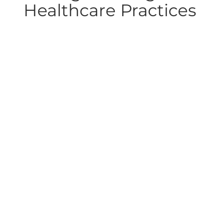
Healthcare Practices
Top Revenue Cycle Management
Healthcare Challenges in 2026 (and
How Practices Can Solve Them)
The 2026 Revenue Cycle Reality: Payer Complexity,
Patient Balances, and Systemic RiskRevenue cycle