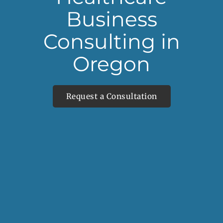
Business
Consulting in
Oregon
Request a Consultation