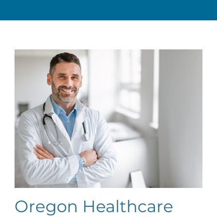
Oregon Healthcare