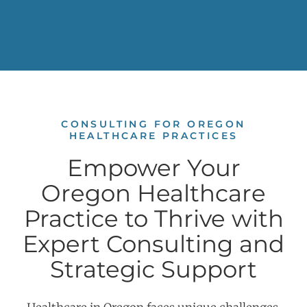
CONSULTING FOR OREGON
HEALTHCARE PRACTICES
Empower Your
Oregon Healthcare
Practice to Thrive with
Expert Consulting and
Strategic Support