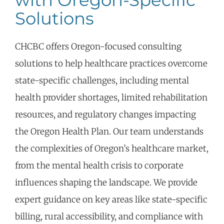
with Oregon-Specific
Solutions
CHCBC
offers Oregon-focused consulting
solutions to help healthcare practices overcome
state-specific challenges, including mental
health provider shortages, limited rehabilitation
resources, and regulatory changes
impacting
the Oregon Health Plan. Our team understands
the complexities of Oregon’s healthcare market,
from the mental health crisis to corporate
influences shaping the landscape. We
provide
expert guidance on key areas like state-specific
billing, rural accessibility, and compliance with