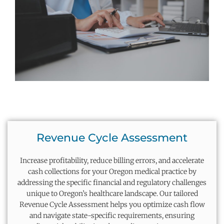
Revenue Cycle Assessment
Increase profitability, reduce billing errors, and accelerate
cash collections for your Oregon medical practice by
addressing the specific financial and regulatory challenges
unique to Oregon’s healthcare landscape. Our tailored
Revenue Cycle Assessment helps you
optimize
cash flow
and navigate state-specific requirements, ensuring